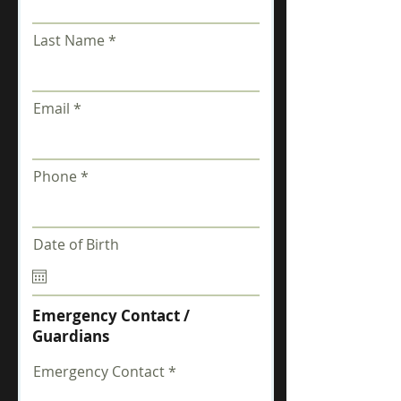
Last Name
Email
Phone
Date of Birth
Emergency Contact /
Guardians
Emergency Contact