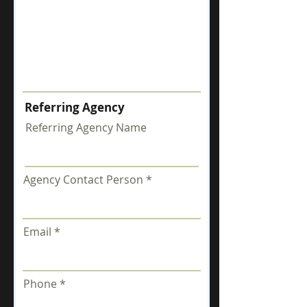
Referring Agency
Referring Agency Name
Agency Contact Person
Email
Phone