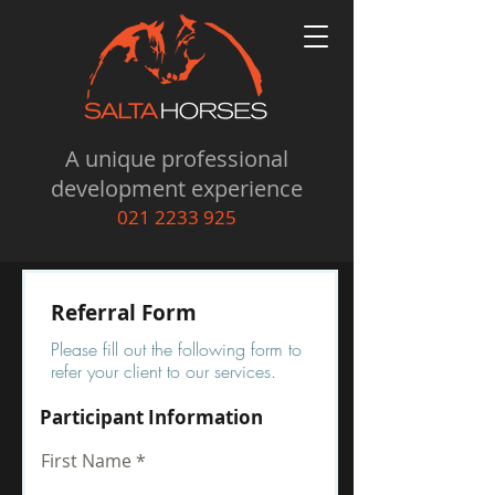
A unique professional
development experience
021 2233 925
Referral Form
Please fill out the following form to
refer your client to our services.
Participant Information
First Name