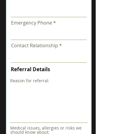
Emergency Phone
Contact Relationship
Referral Details
Reason for referral:
Medical issues, allergies or risks we
should know about: