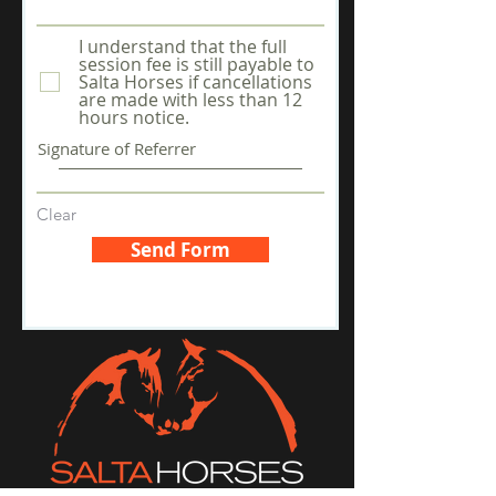
I understand that the full
session fee is still payable to
Salta Horses if cancellations
are made with less than 12
hours notice.
Signature of Referrer
Clear
Send Form